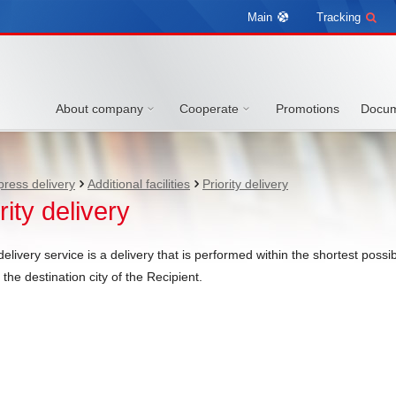
Main
Tracking
About company
Cooperate
Promotions
Docum
press delivery
Additional facilities
Priority delivery
rity delivery
 delivery service is a delivery that is performed within the shortest pos
the destination city of the Recipient.