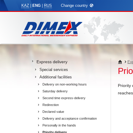
KAZ
|
ENG
|
RUS
Change country
Express delivery
Ex
Prio
Special services
Additional facilities
Delivery on non-working hours
Priority
Saturday delivery
reaches 
Second time express-delivery
Redirection
Declared value
Delivery and acceptance confirmation
Personally in the hands
Priority delivery