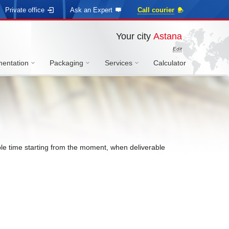
Private office
Ask an Expert
Call courier
Your city
Astana
Edit
entation
Packaging
Services
Calculator
sible time starting from the moment, when deliverable