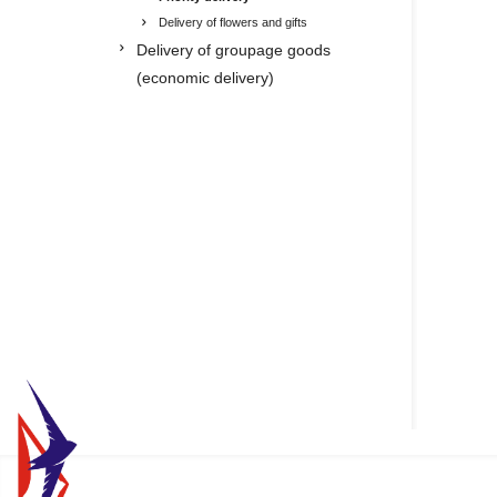
Delivery of flowers and gifts
Delivery of groupage goods
(economic delivery)